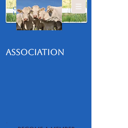
Colonia
l
Association