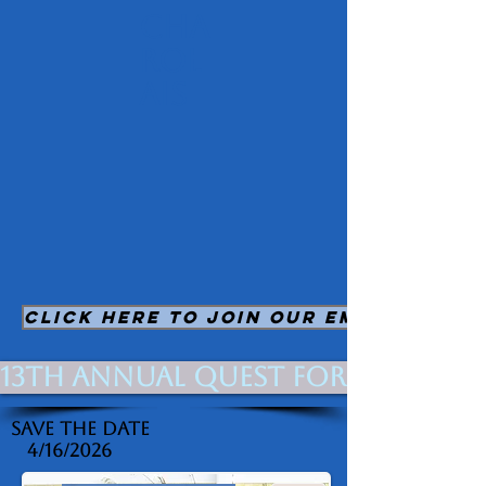
Cha
rol
ais
CLICK HERE TO JOIN OUR EMAIL LIST
13th Annual Quest for Quality 
Save The Date
4/16/2026