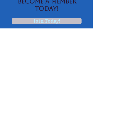
BECOME A MEMBER
TODAY!
Join Today!
AICA
NEWSLETTER
Subscribe
Join Our Email
List
Subscribe
© 2015 by Colonial Charolais Association.